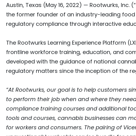
Austin, Texas
(May 16, 2022)
— Rootwurks, Inc. (
the former founder of an industry-leading foo
regulatory compliance through interactive educa
The Rootwurks Learning Experience Platform (LX
frontline workforce training, education, and c
developed with the guidance of national cannabi
regulatory matters since the inception of the r
“At Rootwurks, our goal is to help customers s
to perform their job when and where they need 
compliance training courses and additional tool
tools and courses, cannabis businesses can mo
for workers and consumers. The pairing of Vic