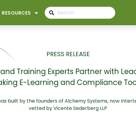
RESOURCES
PRESS RELEASE
nd Training Experts Partner with Lea
king E-Learning and Compliance Tool 
was built by the founders of Alchemy Systems, now Inte
vetted by Vicente Sederberg LLP