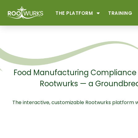
THE PLATFORM
TRAINING
Food Manufacturing Compliance a
Rootwurks — a Groundbrea
The interactive, customizable Rootwurks platform 