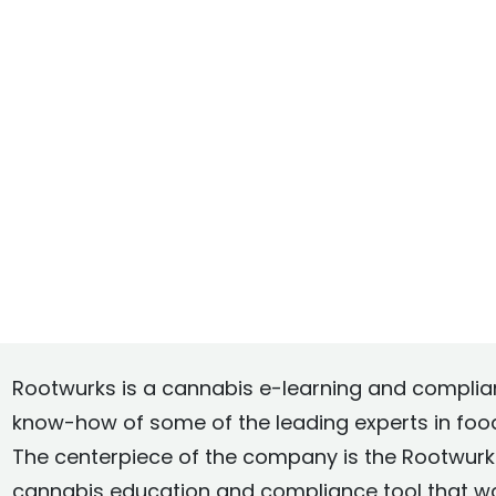
Rootwurks is a cannabis e-learning and compli
know-how of some of the leading experts in fo
The centerpiece of the company is the Rootwurks
cannabis education and compliance tool that w