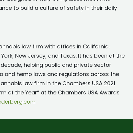
e to build a culture of safety in their daily
nnabis law firm with offices in California,
York, New Jersey, and Texas. It has been at the
 decade, helping public and private sector
na and hemp laws and regulations across the
 cannabis law firm in the Chambers USA 2021
irm of the Year” at the Chambers USA Awards
sederberg.com