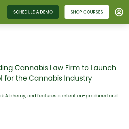
SCHEDULE A DEMO
SHOP COURSES
ding Cannabis Law Firm to Launch
for the Cannabis Industry
rtek Alchemy, and features content co-produced and