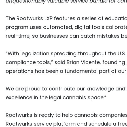
unquestionably valuable service bundle for can
The Rootwurks LXP features a series of educat
program uses automated, digital tools calibrat
real-time, so businesses can catch mistakes b
“With legalization spreading throughout the U.S
compliance tools,” said Brian Vicente, founding
operations has been a fundamental part of our
We are proud to contribute our knowledge and e
excellence in the legal cannabis space.”
Rootwurks is ready to help cannabis companies
Rootwurks service platform and schedule a fre