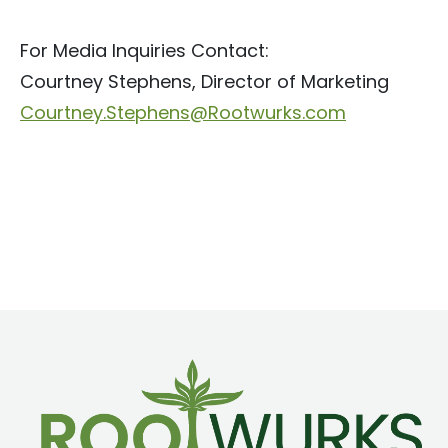
For Media Inquiries Contact:
Courtney Stephens, Director of Marketing
Courtney.Stephens@Rootwurks.com