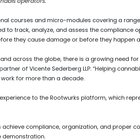
nabis operators.”
ional courses and micro-modules covering a range
ed to track, analyze, and assess the compliance op
efore they cause damage or before they happen at 
. and across the globe, there is a growing need fo
 partner of Vicente Sederberg LLP. “Helping canna
 work for more than a decade.
xperience to the Rootwurks platform, which repre
 achieve compliance, organization, and proper co
e demonstration.