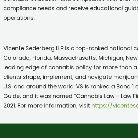
compliance needs and receive educational guidanc
operations.
Vicente Sederberg LLP is a top-ranked national ca
Colorado, Florida, Massachusetts, Michigan, New 
leading edge of cannabis policy for more than a
clients shape, implement, and navigate marijua
U.S. and around the world. VS is ranked a Band 1
Guide, and it was named “Cannabis Law – Law F
2021. For more information, visit
https://vicente