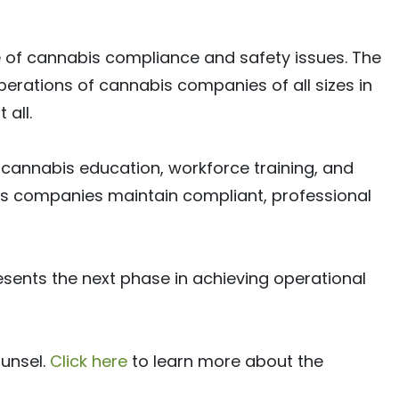
 of cannabis compliance and safety issues. The
erations of cannabis companies of all sizes in
all.
r cannabis education, workforce training, and
bis companies maintain compliant, professional
sents the next phase in achieving operational
unsel.
Click here
to learn more about the