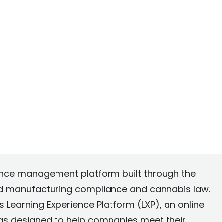
ance management platform built through the
od manufacturing compliance and cannabis law.
 Learning Experience Platform (LXP), an online
as designed to help companies meet their