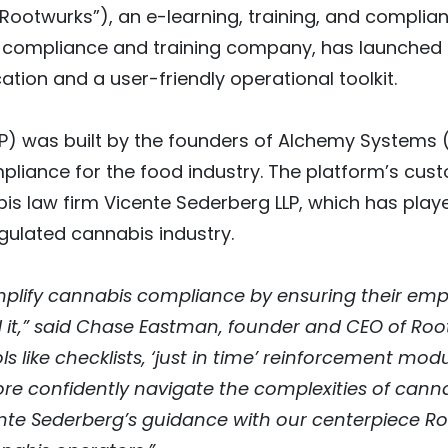
“Rootwurks”), an e-learning, training, and compl
d compliance and training company, has launched
tion and a user-friendly operational toolkit.
P) was built by the founders of Alchemy Systems (
ompliance for the food industry. The platform’s 
s law firm Vicente Sederberg LLP, which has playe
egulated cannabis industry.
implify cannabis compliance by ensuring their em
it,” said Chase Eastman, founder and CEO of Rootw
s like checklists, ‘just in time’ reinforcement m
re confidently navigate the complexities of canna
ente Sederberg’s guidance with our centerpiece 