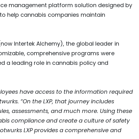
iance management platform solution designed by
 to help cannabis companies maintain
now Intertek Alchemy), the global leader in
customizable, comprehensive programs were
d a leading role in cannabis policy and
ployees have access to the information required
urks. “On the LXP, that journey includes
odules, assessments, and much more. Using these
bis compliance and create a culture of safety
Rootwurks LXP provides a comprehensive and