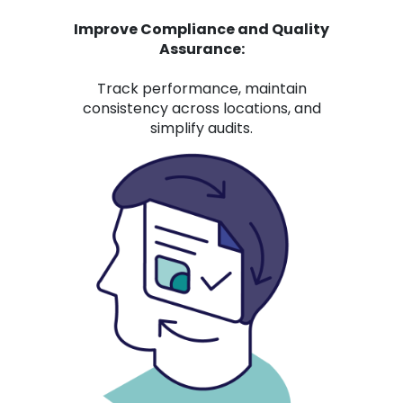
Improve Compliance and Quality
Assurance:
Track performance, maintain
consistency across locations, and
simplify audits.