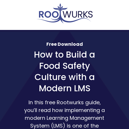
Free Download
How to Build a
Food Safety
Culture with a
Modern LMS
In this free Rootwurks guide,
you’ll read how implementing a
modern Learning Management
System (LMS) is one of the