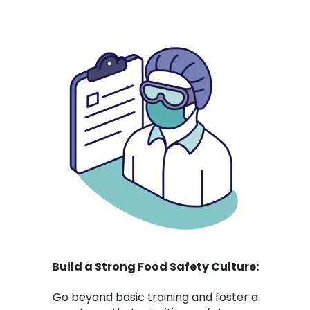
Build a Strong Food Safety Culture:
Go beyond basic training and foster a