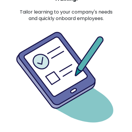
Tailor learning to your company's needs
and quickly onboard employees.