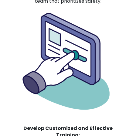
team that prioritizes safety.
Develop Customized and Effective
Training: