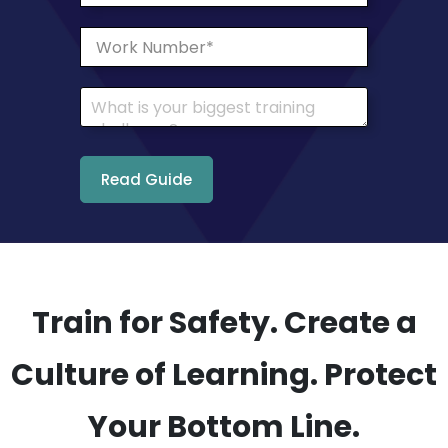
Train for Safety. Create a
Culture of Learning. Protect
Your Bottom Line.