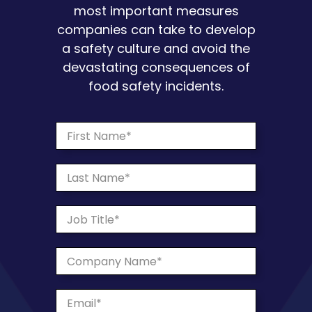
most important measures
companies can take to develop
a safety culture and avoid the
devastating consequences of
food safety incidents.