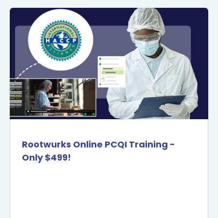
Rootwurks Online PCQI Training -
Only $499!