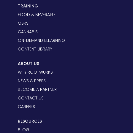
TRAINING
FOOD & BEVERAGE
QSRS
CANNABIS
ON-DEMAND ELEARNING
CONTENT LIBRARY
ABOUT US
WHY ROOTWURKS
NEWS & PRESS
BECOME A PARTNER
CONTACT US
CAREERS
RESOURCES
BLOG