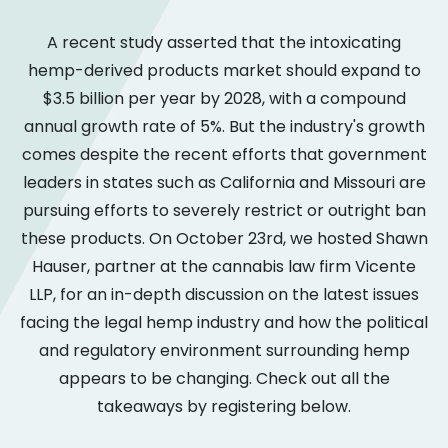
A recent study asserted that the intoxicating
hemp-derived products market should expand to
$3.5 billion per year by 2028, with a compound
annual growth rate of 5%. But the industry's growth
comes despite the recent efforts that government
leaders in states such as California and Missouri are
pursuing efforts to severely restrict or outright ban
these products. On October 23rd, we hosted Shawn
Hauser, partner at the cannabis law firm Vicente
LLP, for an in-depth discussion on the latest issues
facing the legal hemp industry and how the political
and regulatory environment surrounding hemp
appears to be changing. Check out all the
takeaways by registering below.