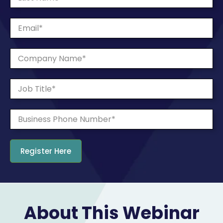
About This Webinar