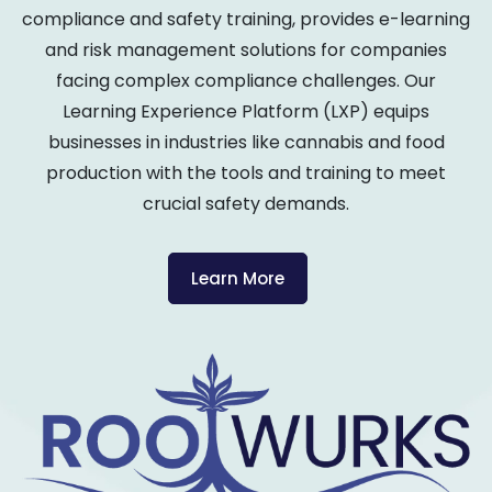
compliance and safety training, provides e-learning
and risk management solutions for companies
facing complex compliance challenges. Our
Learning Experience Platform (LXP) equips
businesses in industries like cannabis and food
production with the tools and training to meet
crucial safety demands.
Learn More