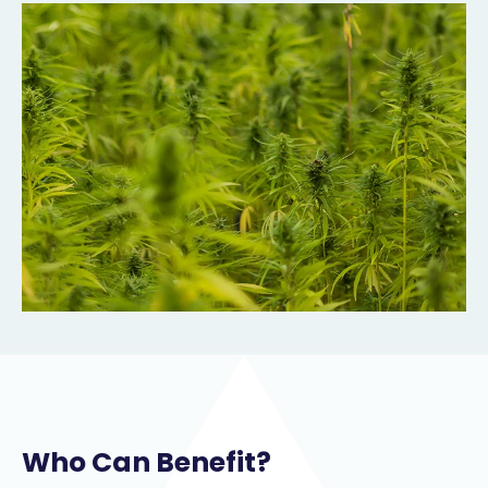
Who Can Benefit?