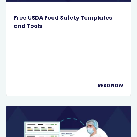
Free USDA Food Safety Templates
and Tools
READ NOW