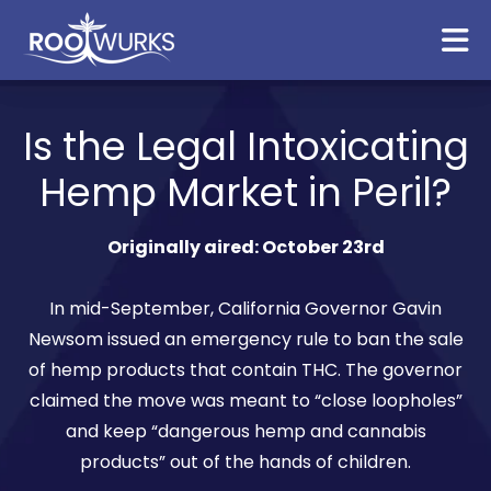
Is the Legal Intoxicating
Hemp Market in Peril?
Originally aired: October 23rd
In mid-September, California Governor Gavin
Newsom issued an emergency rule to ban the sale
of hemp products that contain THC. The governor
claimed the move was meant to “close loopholes”
and keep “dangerous hemp and cannabis
products” out of the hands of children.