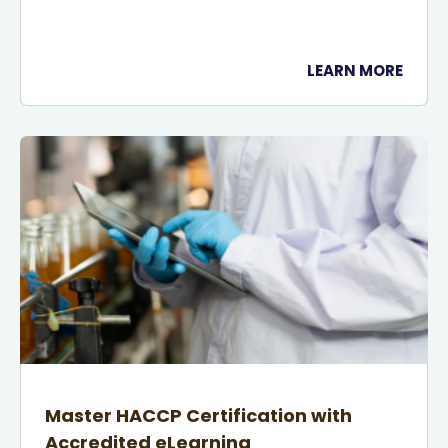
LEARN MORE
Master HACCP Certification with
Accredited eLearning