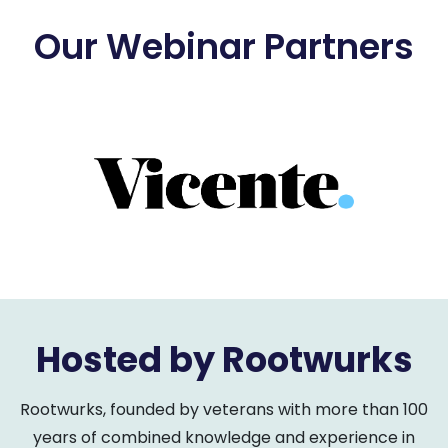
Our Webinar Partners
Hosted by Rootwurks
Rootwurks, founded by veterans with more than 100
years of combined knowledge and experience in