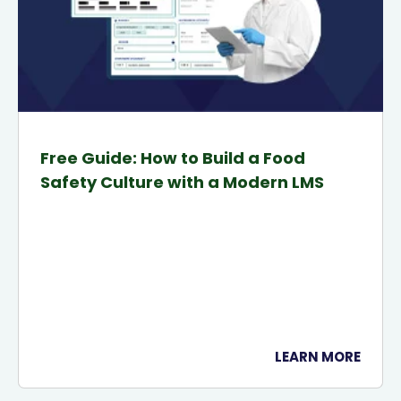
Free Guide: How to Build a Food
Safety Culture with a Modern LMS
LEARN MORE