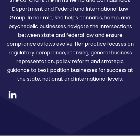
she co-chairs the firm's Hemp and Cannabinoids
Department and Federal and International Law
Group. In her role, she helps cannabis, hemp, and
psychedelic businesses navigate the intersections
between state and federal law and ensure
compliance as laws evolve. Her practice focuses on
regulatory compliance, licensing, general business
representation, policy reform and strategic
guidance to best position businesses for success at
the state, national, and international levels.