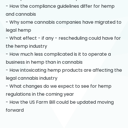
- How the compliance guidelines differ for hemp
and cannabis
- Why some cannabis companies have migrated to
legal hemp
- What effect - if any - rescheduling could have for
the hemp industry
- How much less complicated is it to operate a
business in hemp than in cannabis
- How intoxicating hemp products are affecting the
legal cannabis industry
- What changes do we expect to see for hemp
regulations in the coming year
- How the US Farm Bill could be updated moving
forward