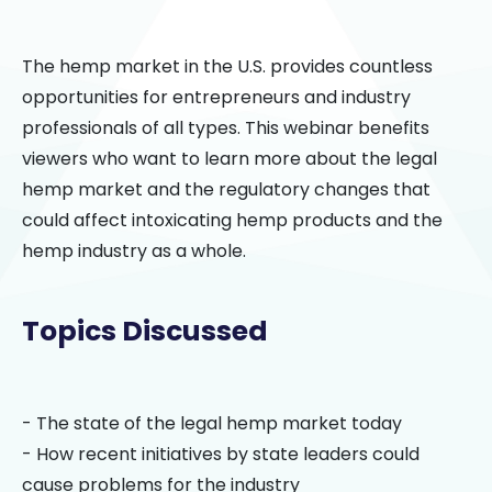
The hemp market in the U.S. provides countless
opportunities for entrepreneurs and industry
professionals of all types. This webinar benefits
viewers who want to learn more about the legal
hemp market and the regulatory changes that
could affect intoxicating hemp products and the
hemp industry as a whole.
Topics Discussed
- The state of the legal hemp market today
- How recent initiatives by state leaders could
cause problems for the industry