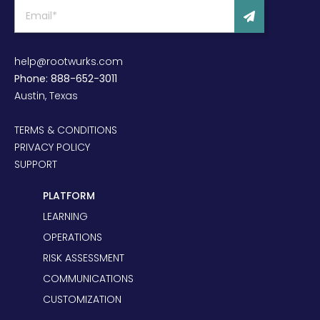
help@rootwurks.com
Phone: 888-652-3011
Austin, Texas
TERMS & CONDITIONS
PRIVACY POLICY
SUPPORT
PLATFORM
LEARNING
OPERATIONS
RISK ASSESSMENT
COMMUNICATIONS
CUSTOMIZATION