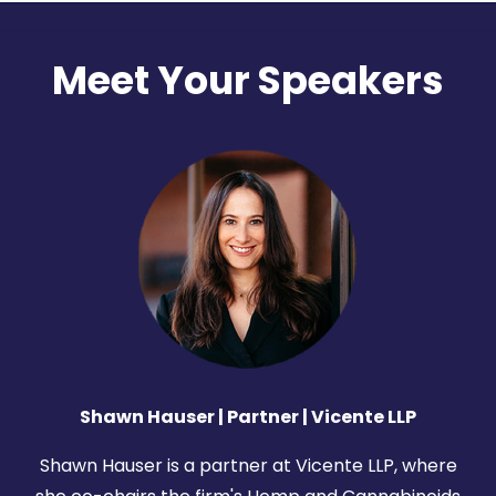
Meet Your Speakers
Shawn Hauser | Partner |
Vicente LLP
Shawn Hauser is a partner at Vicente LLP, where