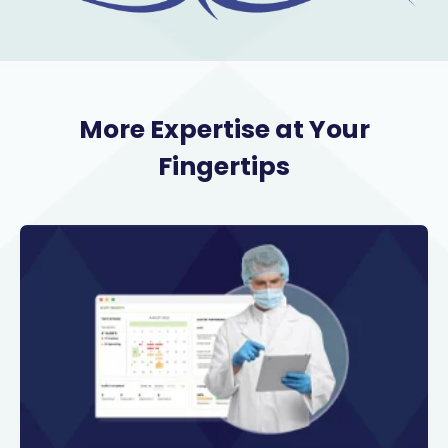
More Expertise at Your
Fingertips