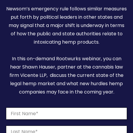
Newsom’s emergency rule follows similar measures
put forth by political leaders in other states and
may signal that a major shift is underway in terms
of how the public and state authorities relate to
intoxicating hemp products.
In this on-demand Rootwurks webinar, you can
hear Shawn Hauser, partner at the cannabis law
firm Vicente LLP, discuss the current state of the
legal hemp market and what new hurdles hemp
companies may face in the coming year.