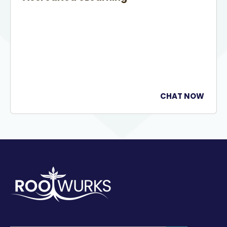
CHAT NOW