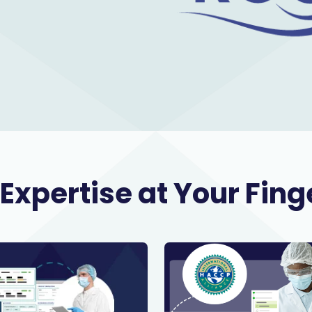
Expertise at Your Fing