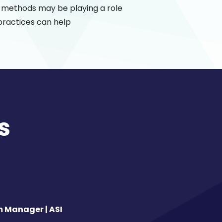
g methods may be playing a role
practices can help
s
m Manager | ASI