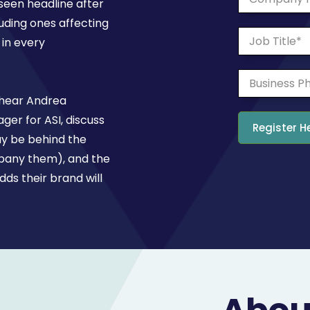
een headline after
luding ones affecting
in every
 hear Andrea
ger for ASI, discuss
ay be behind the
mpany them), and the
ds their brand will