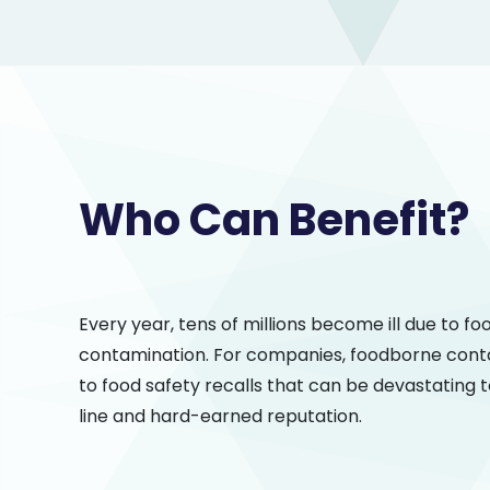
Who Can Benefit?
Every year, tens of millions become ill due to f
contamination. For companies, foodborne cont
to food safety recalls that can be devastating 
line and hard-earned reputation.