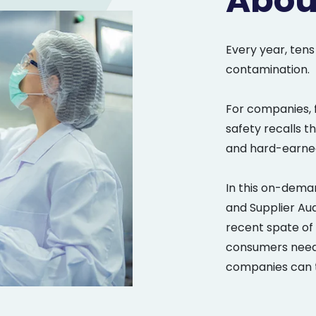
Abou
Every year, tens
contamination.
For companies, 
safety recalls t
and hard-earned
In this on-deman
and Supplier Au
recent spate of 
consumers need 
companies can t