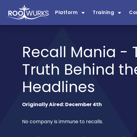
Platform
Training
Co
Recall Mania - 
Truth Behind th
Headlines
Originally Aired: December 4th
No company is immune to recalls.