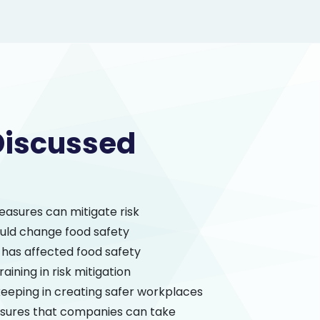
Discussed
easures can mitigate risk
ld change food safety
has affected food safety
raining in risk mitigation
keeping in creating safer workplaces
sures that companies can take