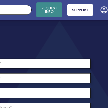
REQUEST
SUPPORT
INFO