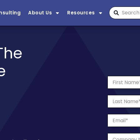
nsulting
About Us
Resources
The
e