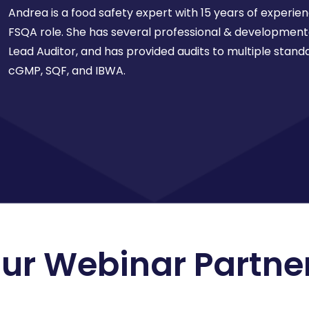
Andrea is a food safety expert with 15 years of experie
FSQA role. She has several professional & developmenta
Lead Auditor, and has provided audits to multiple standa
cGMP, SQF, and IBWA.
ur Webinar Partne