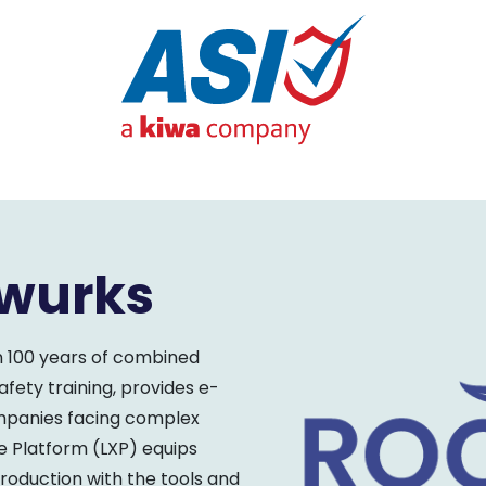
twurks
n 100 years of combined
ety training, provides e-
ompanies facing complex
e Platform (LXP) equips
production with the tools and