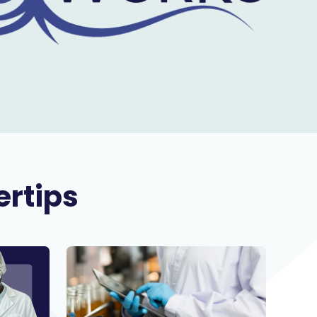
ertips