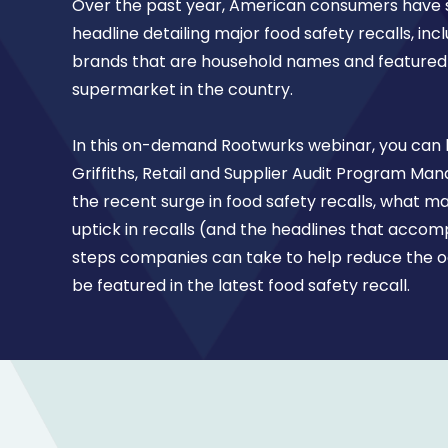
Over the past year, American consumers have s
headline detailing major food safety recalls, inc
brands that are household names and featured 
supermarket in the country.
In this on-demand Rootwurks webinar, you can
Griffiths, Retail and Supplier Audit Program Mana
the recent surge in food safety recalls, what m
uptick in recalls (and the headlines that acco
steps companies can take to help reduce the od
be featured in the latest food safety recall.