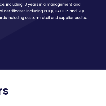
nce, including 10 years in a management and
l certificates including PCQI, HACCP, and SQF
rds including custom retail and supplier audits,
rs