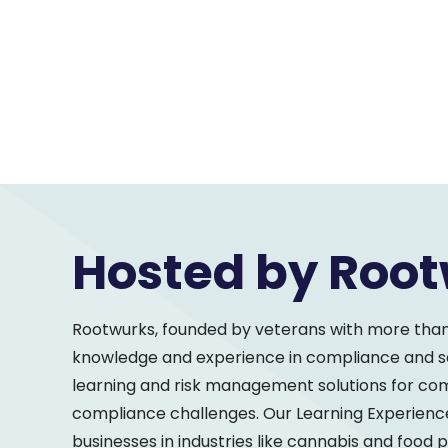
Hosted by Roo
Rootwurks, founded by veterans with more tha
knowledge and experience in compliance and saf
learning and risk management solutions for c
compliance challenges. Our Learning Experienc
businesses in industries like cannabis and food 