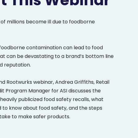
t This Webinar
 of millions become ill due to foodborne
foodborne contamination can lead to food
hat can be devastating to a brand’s bottom line
 reputation.
d Rootwurks webinar, Andrea Griffiths, Retail
dit Program Manager for ASI discusses the
heavily publicized food safety recalls, what
to know about food safety, and the steps
ake to make safer products.