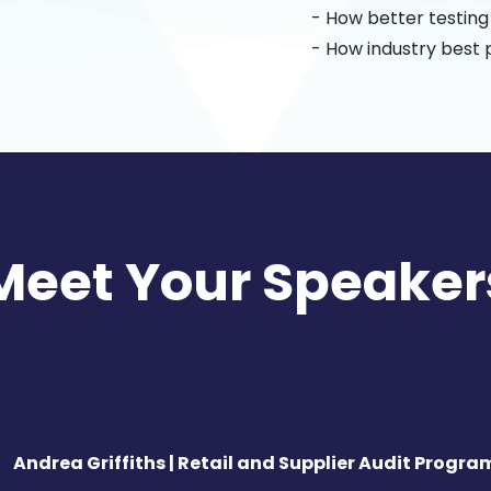
- How better testin
- How industry best 
Meet Your Speaker
Andrea Griffiths | Retail and Supplier Audit Progra