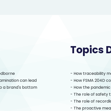
Topics 
oodborne
- How traceability m
amination can lead
- How FSMA 204D cou
to a brand's bottom
- How the pandemic 
- The role of safety t
- The role of record
- The proactive mea