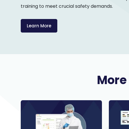
training to meet crucial safety demands.
Learn More
More 