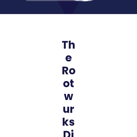
Th
e
Ro
ot
w
ur
ks
Di