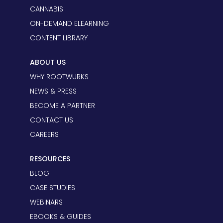
CANNABIS
ON-DEMAND ELEARNING
CONTENT LIBRARY
ABOUT US
WHY ROOTWURKS
NEWS & PRESS
BECOME A PARTNER
CONTACT US
CAREERS
RESOURCES
BLOG
CASE STUDIES
WEBINARS
EBOOKS & GUIDES