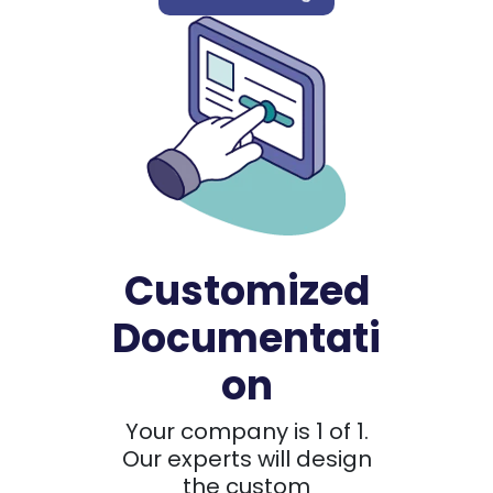
Customized
Documentati
on
Your company is 1 of 1.
Our experts will design
the custom