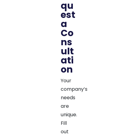
qu
est
a
Co
ns
ult
ati
on
Your
company’s
needs
are
unique.
Fill
out