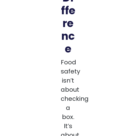
ffe
re
nc
e
Food
safety
isn’t
about
checking
a
box.
It’s
about