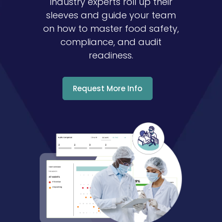
industry experts roll up their
sleeves and guide your team
on how to master food safety,
compliance, and audit
readiness.
Request More Info