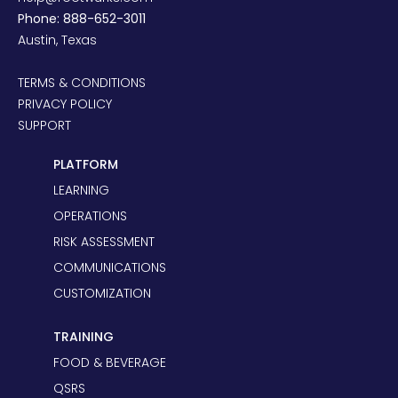
Phone: 888-652-3011
Austin, Texas
TERMS & CONDITIONS
PRIVACY POLICY
SUPPORT
PLATFORM
LEARNING
OPERATIONS
RISK ASSESSMENT
COMMUNICATIONS
CUSTOMIZATION
TRAINING
FOOD & BEVERAGE
QSRS