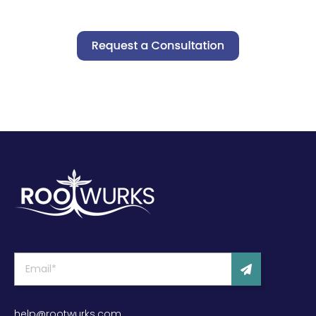
help@rootwurks.com