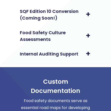
SQF Edition 10 Conversion
(Coming Soon!)
Food Safety Culture
Assessments
Internal Auditing Support
Custom
Documentation
Food safety documents serve as
essential road maps for developing