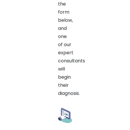
the
form
below,
and
one
of our
expert
consultants
will
begin
their
diagnosis.