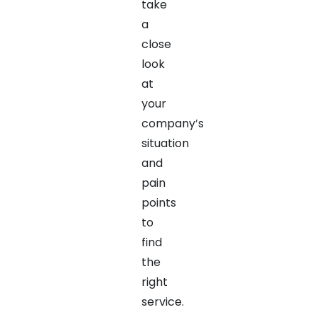
take
a
close
look
at
your
company’s
situation
and
pain
points
to
find
the
right
service.