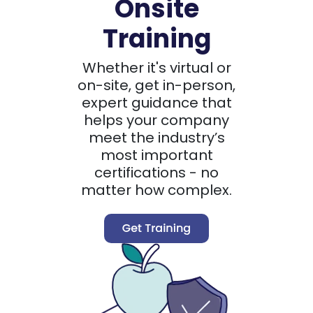
Onsite
Training
Whether it's virtual or
on-site, get in-person,
expert guidance that
helps your company
meet the industry’s
most important
certifications - no
matter how complex.