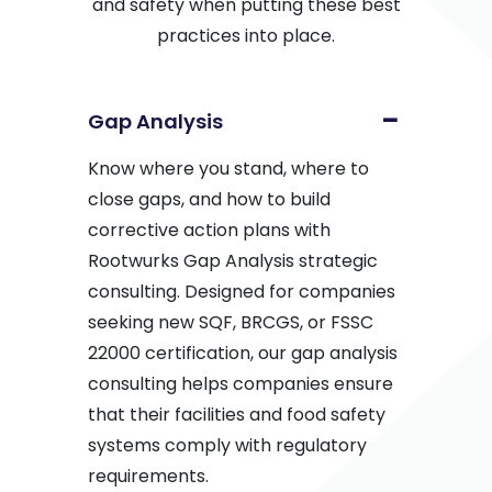
and safety when putting these best
practices into place.
Gap Analysis
Know where you stand, where to
close gaps, and how to build
corrective action plans with
Rootwurks Gap Analysis strategic
consulting. Designed for companies
seeking new SQF, BRCGS, or FSSC
22000 certification, our gap analysis
consulting helps companies ensure
that their facilities and food safety
systems comply with regulatory
requirements.