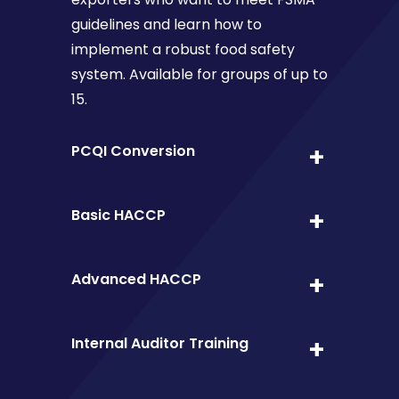
guidelines and learn how to
implement a robust food safety
system. Available for groups of up to
15.
PCQI Conversion
Basic HACCP
Advanced HACCP
Internal Auditor Training