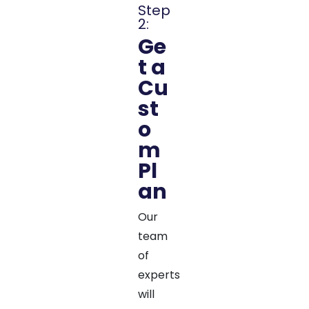
Step
2:
Ge
t a
Cu
st
o
m
Pl
an
Our
team
of
experts
will