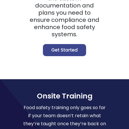
documentation and
plans you need to
ensure compliance and
enhance food safety
systems.
Onsite Training
Food safety training only goes so far
if your team doesn’t retain what
they’re taught once they’re back on