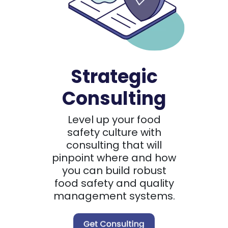
Strategic
Consulting
Level up your food
safety culture with
consulting that will
pinpoint where and how
you can build robust
food safety and quality
management systems.