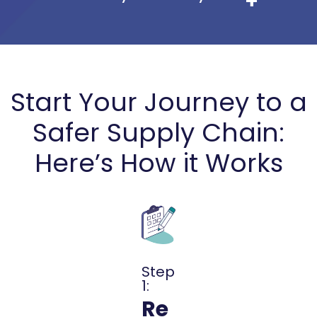
Start Your Journey to a
Safer Supply Chain:
Here’s How it Works
Step
1:
Re