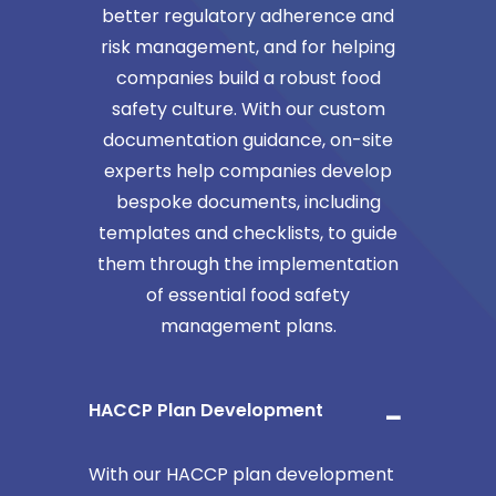
better regulatory adherence and
risk management, and for helping
companies build a robust food
safety culture. With our custom
documentation guidance, on-site
experts help companies develop
bespoke documents, including
templates and checklists, to guide
them through the implementation
of essential food safety
management plans.
HACCP Plan Development
With our HACCP plan development