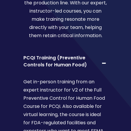
the production line. With our expert,
instructor-led courses, you can
make training resonate more
directly with your team, helping
them retain critical information.
PCQI Training (Preventive
Controls for Human Food)
Get in-person training from an
expert instructor for V2 of the Full
Preventive Control for Human Food
Course for PCQI. Also available for
virtual learning, the course is ideal
for FDA-regulated facilities and
exporters who want to meet FSMA