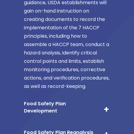
guidance, USDA establishments will
gain on-hand instruction on
creating documents to record the
implementation of the 7 HACCP
principles, including how to
assemble a HACCP team, conduct a
hazard analysis, identify critical
control points and limits, establish
monitoring procedures, corrective
actions, and verification procedures,
as well as record-keeping.
Food Safety Plan
Development
Food Safety Plan Reanalysis