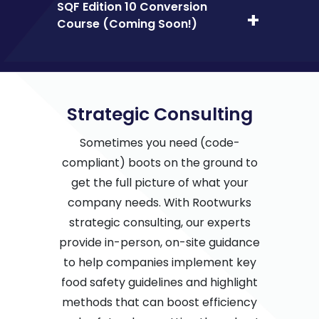
SQF Edition 10 Conversion
Course (Coming Soon!)
Strategic Consulting
Sometimes you need (code-
compliant) boots on the ground to
get the full picture of what your
company needs. With Rootwurks
strategic consulting, our experts
provide in-person, on-site guidance
to help companies implement key
food safety guidelines and highlight
methods that can boost efficiency