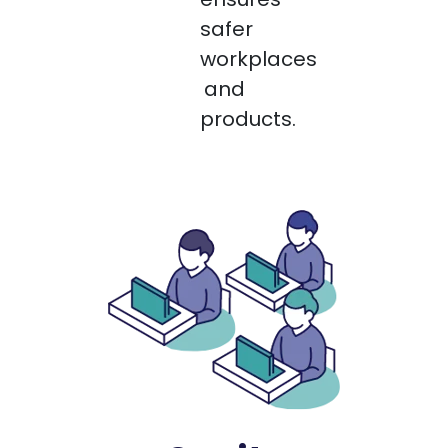
safer
workplaces
and
products.