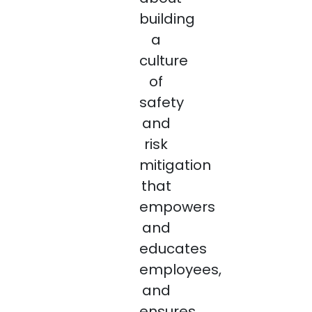
building
a
culture
of
safety
and
risk
mitigation
that
empowers
and
educates
employees,
and
ensures