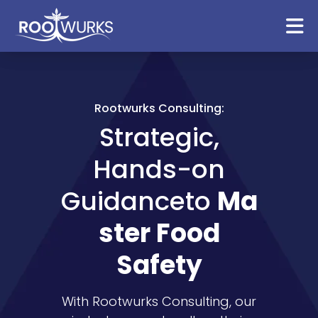
Rootwurks Consulting:
Strategic,
Hands-on
Guidance
to
Ma
ster Food
Safety
With Rootwurks Consulting, our