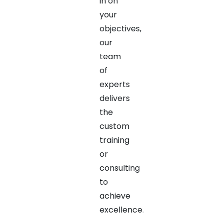
in on
your
objectives,
our
team
of
experts
delivers
the
custom
training
or
consulting
to
achieve
excellence.